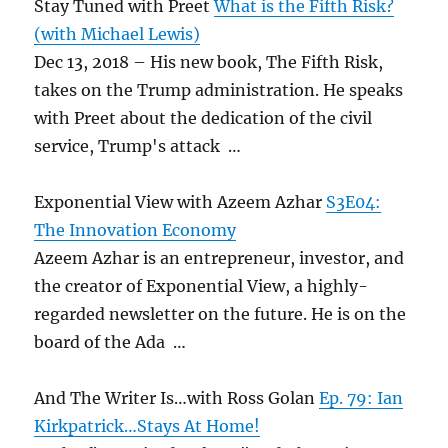
Stay Tuned with Preet
What is the Fifth Risk?
(with Michael Lewis)
Dec 13, 2018 – His new book, The Fifth Risk,
takes on the Trump administration. He speaks
with Preet about the dedication of the civil
service, Trump's attack …
Exponential View with Azeem Azhar
S3E04:
The Innovation Economy
Azeem Azhar is an entrepreneur, investor, and
the creator of Exponential View, a highly-
regarded newsletter on the future. He is on the
board of the Ada …
And The Writer Is…with Ross Golan
Ep. 79: Ian
Kirkpatrick…Stays At Home!