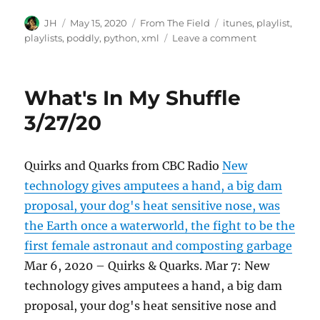
Author
Posted
Categories
Tags
JH
May 15, 2020
From The Field
itunes
,
playlist
,
on
on
playlists
,
poddly
,
python
,
xml
Leave a comment
What's
In
My
What's In My Shuffle
Shuffle
5/14/20
3/27/20
Quirks and Quarks from CBC Radio
New
technology gives amputees a hand, a big dam
proposal, your dog's heat sensitive nose, was
the Earth once a waterworld, the fight to be the
first female astronaut and composting garbage
Mar 6, 2020 – Quirks & Quarks. Mar 7: New
technology gives amputees a hand, a big dam
proposal, your dog's heat sensitive nose and