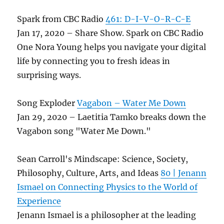
Spark from CBC Radio
461: D-I-V-O-R-C-E
Jan 17, 2020 – Share Show. Spark on CBC Radio
One Nora Young helps you navigate your digital
life by connecting you to fresh ideas in
surprising ways.
Song Exploder
Vagabon – Water Me Down
Jan 29, 2020 – Laetitia Tamko breaks down the
Vagabon song "Water Me Down."
Sean Carroll's Mindscape: Science, Society,
Philosophy, Culture, Arts, and Ideas
80 | Jenann
Ismael on Connecting Physics to the World of
Experience
Jenann Ismael is a philosopher at the leading