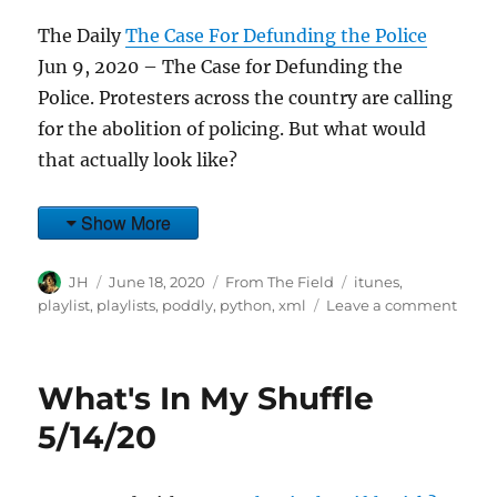
The Daily
The Case For Defunding the Police
Jun 9, 2020 – The Case for Defunding the
Police. Protesters across the country are calling
for the abolition of policing. But what would
that actually look like?
Show More
Author
Posted
Categories
Tags
JH
June 18, 2020
From The Field
itunes
,
on
on
playlist
,
playlists
,
poddly
,
python
,
xml
Leave a comment
What
In
My
What's In My Shuffle
Shuff
6/9/2
5/14/20