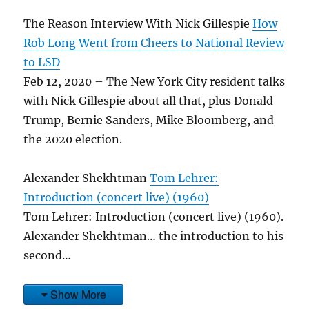
The Reason Interview With Nick Gillespie
How
Rob Long Went from Cheers to National Review
to LSD
Feb 12, 2020 – The New York City resident talks
with Nick Gillespie about all that, plus Donald
Trump, Bernie Sanders, Mike Bloomberg, and
the 2020 election.
Alexander Shekhtman
Tom Lehrer:
Introduction (concert live) (1960)
Tom Lehrer: Introduction (concert live) (1960).
Alexander Shekhtman… the introduction to his
second…
Show More