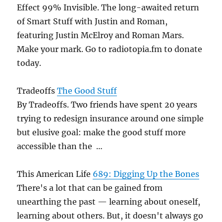
Effect 99% Invisible. The long-awaited return
of Smart Stuff with Justin and Roman,
featuring Justin McElroy and Roman Mars.
Make your mark. Go to radiotopia.fm to donate
today.
Tradeoffs
The Good Stuff
By Tradeoffs. Two friends have spent 20 years
trying to redesign insurance around one simple
but elusive goal: make the good stuff more
accessible than the …
This American Life
689: Digging Up the Bones
There's a lot that can be gained from
unearthing the past — learning about oneself,
learning about others. But, it doesn't always go