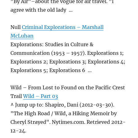
"By Air"–about the vogue for air travel. "I
agree with the old lady …
Null
Criminal Explorations – Marshall
McLuhan
Explorations: Studies in Culture &
Communication (1953 – 1957). Explorations 1;
Explorations 2; Explorations 3; Explorations 4;
Explorations 5; Explorations 6 …
Wild – From Lost to Found on the Pacific Crest
Trail
Wild – Part 03
^ Jump up to: Shapiro, Dani (2012-03-30).
"The High Road / Wild, a Hiking Memoir by
Cheryl Strayed". Nytimes.com. Retrieved 2012-
12-24.