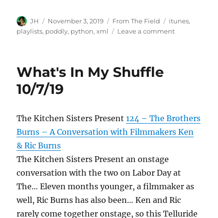
Author
Posted
Categories
Tags
JH
November 3, 2019
From The Field
itunes
,
on
on
playlists
,
poddly
,
python
,
xml
Leave a comment
What's
In
My
What's In My Shuffle
Shuffle
11/2/19
10/7/19
The Kitchen Sisters Present
124 – The Brothers
Burns – A Conversation with Filmmakers Ken
& Ric Burns
The Kitchen Sisters Present an onstage
conversation with the two on Labor Day at
The… Eleven months younger, a filmmaker as
well, Ric Burns has also been… Ken and Ric
rarely come together onstage, so this Telluride