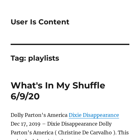
User Is Content
Tag:
playlists
What's In My Shuffle
6/9/20
Dolly Parton's America
Dixie Disappearance
Dec 17, 2019 – Dixie Disappearance Dolly
Parton's America ( Christine De Carvalho ). This