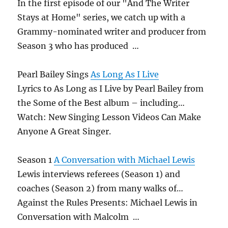
In the first episode of our "And The Writer
Stays at Home" series, we catch up with a
Grammy-nominated writer and producer from
Season 3 who has produced …
Pearl Bailey Sings
As Long As I Live
Lyrics to As Long as I Live by Pearl Bailey from
the Some of the Best album – including…
Watch: New Singing Lesson Videos Can Make
Anyone A Great Singer.
Season 1
A Conversation with Michael Lewis
Lewis interviews referees (Season 1) and
coaches (Season 2) from many walks of…
Against the Rules Presents: Michael Lewis in
Conversation with Malcolm …