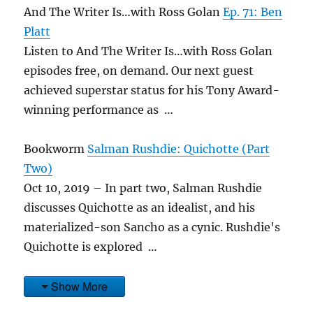
And The Writer Is…with Ross Golan
Ep. 71: Ben
Platt
Listen to And The Writer Is…with Ross Golan
episodes free, on demand. Our next guest
achieved superstar status for his Tony Award-
winning performance as …
Bookworm
Salman Rushdie: Quichotte (Part
Two)
Oct 10, 2019 – In part two, Salman Rushdie
discusses Quichotte as an idealist, and his
materialized-son Sancho as a cynic. Rushdie's
Quichotte is explored …
Show More