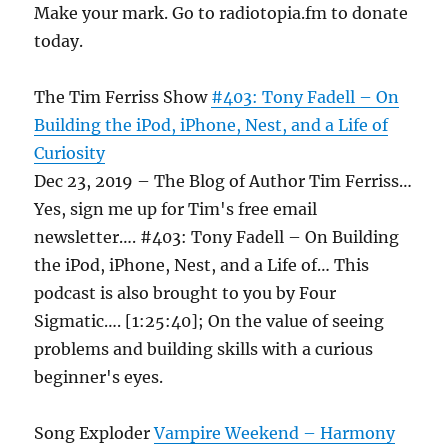
Make your mark. Go to radiotopia.fm to donate
today.
The Tim Ferriss Show
#403: Tony Fadell – On
Building the iPod, iPhone, Nest, and a Life of
Curiosity
Dec 23, 2019 – The Blog of Author Tim Ferriss…
Yes, sign me up for Tim's free email
newsletter…. #403: Tony Fadell – On Building
the iPod, iPhone, Nest, and a Life of… This
podcast is also brought to you by Four
Sigmatic…. [1:25:40]; On the value of seeing
problems and building skills with a curious
beginner's eyes.
Song Exploder
Vampire Weekend – Harmony