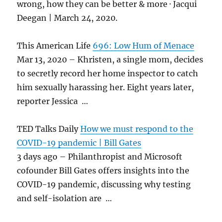
wrong, how they can be better & more · Jacqui
Deegan | March 24, 2020.
This American Life
696: Low Hum of Menace
Mar 13, 2020 – Khristen, a single mom, decides
to secretly record her home inspector to catch
him sexually harassing her. Eight years later,
reporter Jessica …
TED Talks Daily
How we must respond to the
COVID-19 pandemic | Bill Gates
3 days ago – Philanthropist and Microsoft
cofounder Bill Gates offers insights into the
COVID-19 pandemic, discussing why testing
and self-isolation are …