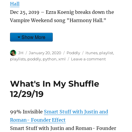
Hall
Dec 25, 2019 – Ezra Koenig breaks down the
Vampire Weekend song "Harmony Hall."
Show More
Author
Posted
Categories
Tags
JH
January 20, 2020
Poddly
itunes
,
playlist
,
on
on
playlists
,
poddly
,
python
,
xml
Leave a comment
What's
In
My
What's In My Shuffle
Shuffle
1/18/20
12/29/19
99% Invisible
Smart Stuff with Justin and
Roman- Founder Effect
Smart Stuff with Justin and Roman- Founder