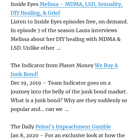
Inside Eyes
Melissa – MDMA, LSD, Sexuality,
DIY Healing, & Grief
Listen to Inside Eyes episodes free, on demand.
In episode 7 of the season Laura interviews
Melissa about her DIY healing with MDMA &
LSD. Unlike other …
The Indicator from Planet Money
We Buy A
Junk Bond!
Dec 19, 2019 – Team Indicator goes on a
journey into the belly of the junk bond market.
What is a junk bond? Why are they suddenly so
popular and… can we …
The Daily
Pelosi's Impeachment Gamble
Jan 8, 2020 – For an exclusive look at how the