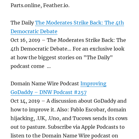
Parts.online, Feather.io.
The Daily
The Moderates Strike Back: The 4th
Democratic Debate
Oct 16, 2019 – The Moderates Strike Back: The
4th Democratic Debate… For an exclusive look
at how the biggest stories on "The Daily"
podcast come …
Domain Name Wire Podcast
Improving
GoDaddy – DNW Podcast #257
Oct 14, 2019 – A discussion about GoDaddy and
how to improve it. Also: Pablo Escobar, domain
hijacking, .UK, .Uno, and Tucows sends its cows
out to pasture. Subscribe via Apple Podcasts to
listen to the Domain Name Wire podcast on