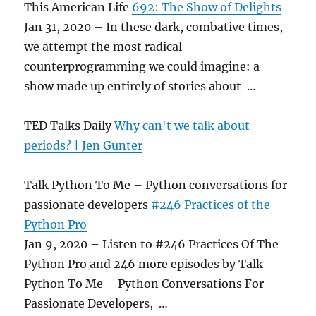
This American Life
692: The Show of Delights
Jan 31, 2020 – In these dark, combative times,
we attempt the most radical
counterprogramming we could imagine: a
show made up entirely of stories about …
TED Talks Daily
Why can't we talk about
periods? | Jen Gunter
Talk Python To Me – Python conversations for
passionate developers
#246 Practices of the
Python Pro
Jan 9, 2020 – Listen to #246 Practices Of The
Python Pro and 246 more episodes by Talk
Python To Me – Python Conversations For
Passionate Developers, …