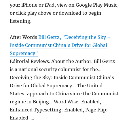
your iPhone or iPad, view on Google Play Music,
or click play above or download to begin
listening.
After Words
Bill Gertz, "Deceiving the Sky –
Inside Communist China's Drive for Global
Supremacy"
Editorial Reviews. About the Author. Bill Gertz
is a national security columnist for the…
Deceiving the Sky: Inside Communist China's
Drive for Global Supremacy… The United
States' approach to China since the Communist
regime in Beijing… Word Wise: Enabled,
Enhanced Typesetting: Enabled, Page Flip:
Enabled …