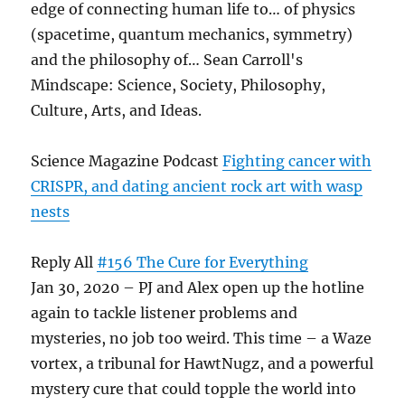
edge of connecting human life to… of physics
(spacetime, quantum mechanics, symmetry)
and the philosophy of… Sean Carroll's
Mindscape: Science, Society, Philosophy,
Culture, Arts, and Ideas.
Science Magazine Podcast
Fighting cancer with
CRISPR, and dating ancient rock art with wasp
nests
Reply All
#156 The Cure for Everything
Jan 30, 2020 – PJ and Alex open up the hotline
again to tackle listener problems and
mysteries, no job too weird. This time – a Waze
vortex, a tribunal for HawtNugz, and a powerful
mystery cure that could topple the world into