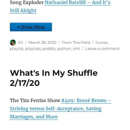
Song Exploder
Nathaniel Rateliff – And It's
Still Alright
Show More
Author
Posted
Categories
Tags
JH
March 28, 2020
From The Field
itunes
,
on
on
playlist
,
playlists
,
poddly
,
python
,
xml
Leave a comment
What
In
My
What's In My Shuffle
Shuff
3/27/
2/17/20
The Tim Ferriss Show
#409: Brené Brown –
Striving versus Self-Acceptance, Saving
Marriages, and More