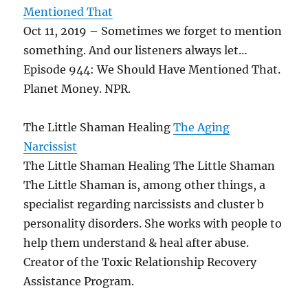
Mentioned That
Oct 11, 2019 – Sometimes we forget to mention
something. And our listeners always let…
Episode 944: We Should Have Mentioned That.
Planet Money. NPR.
The Little Shaman Healing
The Aging
Narcissist
The Little Shaman Healing The Little Shaman
The Little Shaman is, among other things, a
specialist regarding narcissists and cluster b
personality disorders. She works with people to
help them understand & heal after abuse.
Creator of the Toxic Relationship Recovery
Assistance Program.