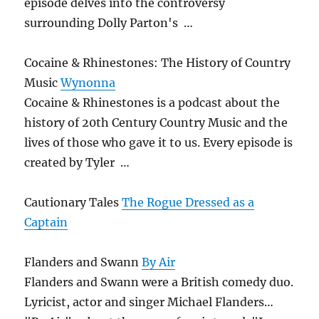
episode delves into the controversy
surrounding Dolly Parton's …
Cocaine & Rhinestones: The History of Country
Music
Wynonna
Cocaine & Rhinestones is a podcast about the
history of 20th Century Country Music and the
lives of those who gave it to us. Every episode is
created by Tyler …
Cautionary Tales
The Rogue Dressed as a
Captain
Flanders and Swann
By Air
Flanders and Swann were a British comedy duo.
Lyricist, actor and singer Michael Flanders…