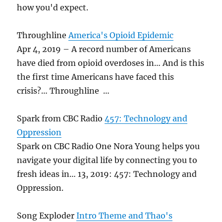
how you'd expect.
Throughline
America's Opioid Epidemic
Apr 4, 2019 – A record number of Americans
have died from opioid overdoses in… And is this
the first time Americans have faced this
crisis?… Throughline …
Spark from CBC Radio
457: Technology and
Oppression
Spark on CBC Radio One Nora Young helps you
navigate your digital life by connecting you to
fresh ideas in… 13, 2019: 457: Technology and
Oppression.
Song Exploder
Intro Theme and Thao's