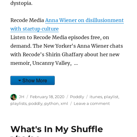
dystopia.
Recode Media
Anna Wiener on disillusionment
with startup culture
Listen to Recode Media episodes free, on
demand. The New Yorker's Anna Wiener chats
with Recode's Shirin Ghaffary about her new
memoir, Uncanny Valley, …
Show More
Author
Posted
Categories
Tags
JH
February 18, 2020
Poddly
itunes
,
playlist
,
on
on
playlists
,
poddly
,
python
,
xml
Leave a comment
What's
In
My
What's In My Shuffle
Shuffle
2/17/20