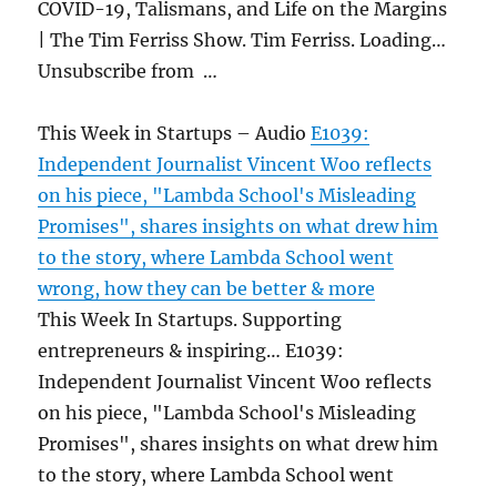
COVID-19, Talismans, and Life on the Margins
| The Tim Ferriss Show. Tim Ferriss. Loading…
Unsubscribe from …
This Week in Startups – Audio
E1039:
Independent Journalist Vincent Woo reflects
on his piece, "Lambda School's Misleading
Promises", shares insights on what drew him
to the story, where Lambda School went
wrong, how they can be better & more
This Week In Startups. Supporting
entrepreneurs & inspiring… E1039:
Independent Journalist Vincent Woo reflects
on his piece, "Lambda School's Misleading
Promises", shares insights on what drew him
to the story, where Lambda School went