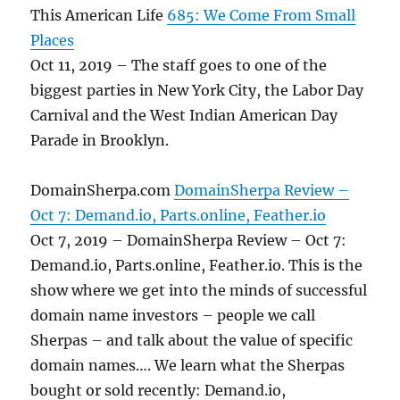
This American Life
685: We Come From Small
Places
Oct 11, 2019 – The staff goes to one of the
biggest parties in New York City, the Labor Day
Carnival and the West Indian American Day
Parade in Brooklyn.
DomainSherpa.com
DomainSherpa Review –
Oct 7: Demand.io, Parts.online, Feather.io
Oct 7, 2019 – DomainSherpa Review – Oct 7:
Demand.io, Parts.online, Feather.io. This is the
show where we get into the minds of successful
domain name investors – people we call
Sherpas – and talk about the value of specific
domain names…. We learn what the Sherpas
bought or sold recently: Demand.io,