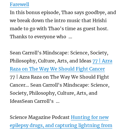
Farewell
In this bonus episode, Thao says goodbye, and
we break down the intro music that Hrishi
made to go with Thao's time as guest host.
Thanks to everyone who …
Sean Carroll's Mindscape: Science, Society,
Philosophy, Culture, Arts, and Ideas
77 | Azra
Raza on The Way We Should Fight Cancer
77 | Azra Raza on The Way We Should Fight
Cancer… Sean Carroll's Mindscape: Science,
Society, Philosophy, Culture, Arts, and
IdeasSean Carroll's …
Science Magazine Podcast
Hunting for new
epilepsy drugs, and capturing lightning from