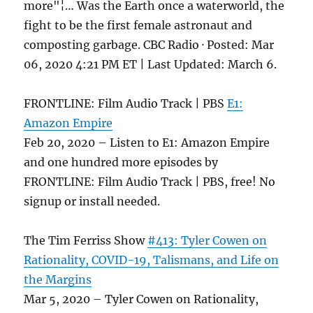
more"¦… Was the Earth once a waterworld, the
fight to be the first female astronaut and
composting garbage. CBC Radio · Posted: Mar
06, 2020 4:21 PM ET | Last Updated: March 6.
FRONTLINE: Film Audio Track | PBS
E1:
Amazon Empire
Feb 20, 2020 – Listen to E1: Amazon Empire
and one hundred more episodes by
FRONTLINE: Film Audio Track | PBS, free! No
signup or install needed.
The Tim Ferriss Show
#413: Tyler Cowen on
Rationality, COVID-19, Talismans, and Life on
the Margins
Mar 5, 2020 – Tyler Cowen on Rationality,