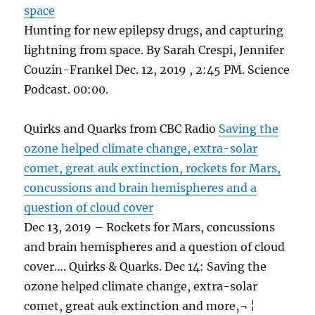
space
Hunting for new epilepsy drugs, and capturing
lightning from space. By Sarah Crespi, Jennifer
Couzin-Frankel Dec. 12, 2019 , 2:45 PM. Science
Podcast. 00:00.
Quirks and Quarks from CBC Radio
Saving the
ozone helped climate change, extra-solar
comet, great auk extinction, rockets for Mars,
concussions and brain hemispheres and a
question of cloud cover
Dec 13, 2019 – Rockets for Mars, concussions
and brain hemispheres and a question of cloud
cover…. Quirks & Quarks. Dec 14: Saving the
ozone helped climate change, extra-solar
comet, great auk extinction and more‚¬ ¦