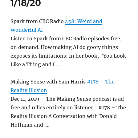
1/18/20
Spark from CBC Radio
458: Weird and
Wonderful AI
Listen to Spark from CBC Radio episodes free,
on demand. How making AI do goofy things
exposes its limitations: In her book, "You Look
Like a Thing and I …
Making Sense with Sam Harris
#178 – The
Reality Illusion
Dec 11, 2019 – The Making Sense podcast is ad-
free and relies entirely on listener… #178 – The
Reality Illusion A Conversation with Donald
Hoffman and …