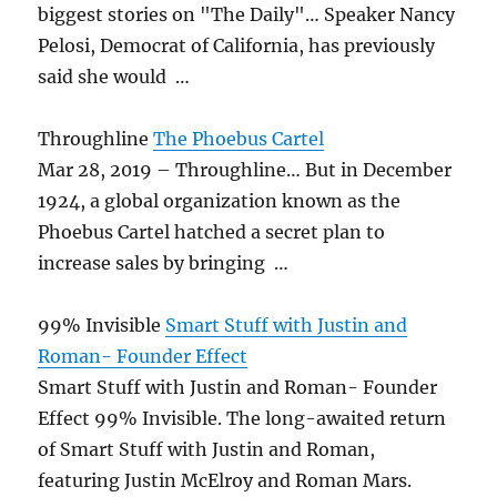
biggest stories on "The Daily"… Speaker Nancy
Pelosi, Democrat of California, has previously
said she would …
Throughline
The Phoebus Cartel
Mar 28, 2019 – Throughline… But in December
1924, a global organization known as the
Phoebus Cartel hatched a secret plan to
increase sales by bringing …
99% Invisible
Smart Stuff with Justin and
Roman- Founder Effect
Smart Stuff with Justin and Roman- Founder
Effect 99% Invisible. The long-awaited return
of Smart Stuff with Justin and Roman,
featuring Justin McElroy and Roman Mars.