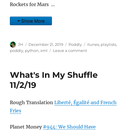
Rockets for Mars …
Show More
Author
Posted
Categories
Tags
JH
December 21, 2019
Poddly
itunes
,
playlists
,
on
on
poddly
,
python
,
xml
Leave a comment
What's
In
My
What's In My Shuffle
Shuffle
12/29/19
11/2/19
Rough Translation
Liberté, Égalité and French
Fries
Planet Money
#944: We Should Have