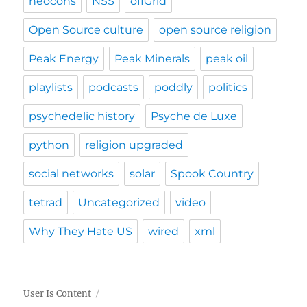
neocons
NSS
offGrid
Open Source culture
open source religion
Peak Energy
Peak Minerals
peak oil
playlists
podcasts
poddly
politics
psychedelic history
Psyche de Luxe
python
religion upgraded
social networks
solar
Spook Country
tetrad
Uncategorized
video
Why They Hate US
wired
xml
User Is Content