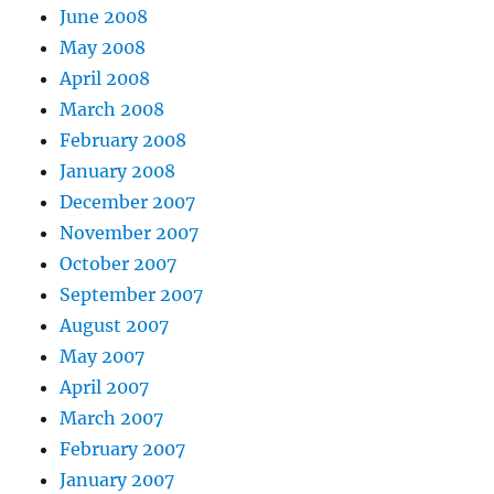
June 2008
May 2008
April 2008
March 2008
February 2008
January 2008
December 2007
November 2007
October 2007
September 2007
August 2007
May 2007
April 2007
March 2007
February 2007
January 2007