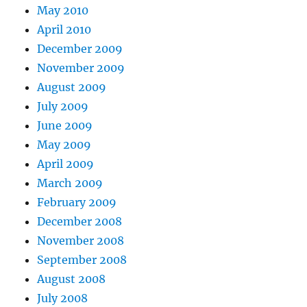
May 2010
April 2010
December 2009
November 2009
August 2009
July 2009
June 2009
May 2009
April 2009
March 2009
February 2009
December 2008
November 2008
September 2008
August 2008
July 2008