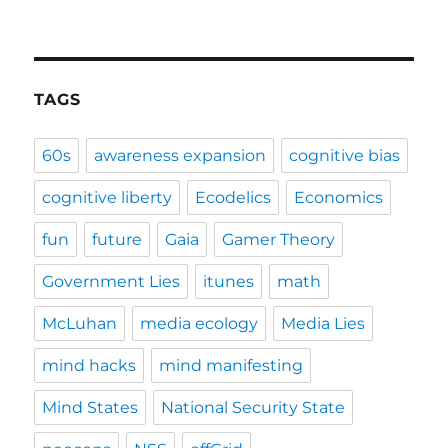
TAGS
60s
awareness expansion
cognitive bias
cognitive liberty
Ecodelics
Economics
fun
future
Gaia
Gamer Theory
Government Lies
itunes
math
McLuhan
media ecology
Media Lies
mind hacks
mind manifesting
Mind States
National Security State