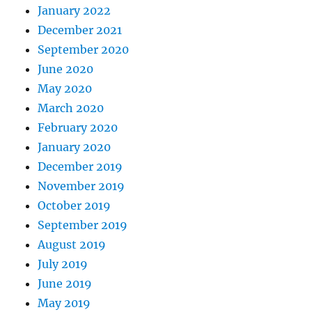
January 2022
December 2021
September 2020
June 2020
May 2020
March 2020
February 2020
January 2020
December 2019
November 2019
October 2019
September 2019
August 2019
July 2019
June 2019
May 2019