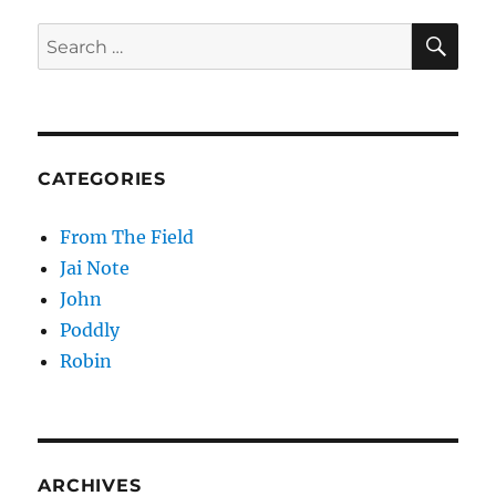
Control
Buttons
SE
Search
for:
CATEGORIES
From The Field
Jai Note
John
Poddly
Robin
ARCHIVES