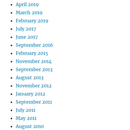
April 2019
March 2019
February 2019
July 2017
June 2017
September 2016
February 2015
November 2014
September 2013
August 2013
November 2012
January 2012
September 2011
July 2011
May 2011
August 2010