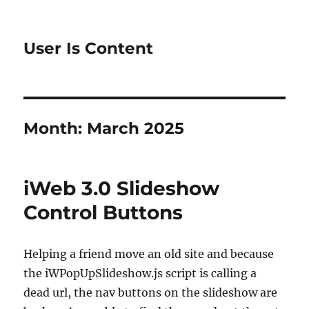
User Is Content
Month:
March 2025
iWeb 3.0 Slideshow
Control Buttons
Helping a friend move an old site and because
the iWPopUpSlideshow.js script is calling a
dead url, the nav buttons on the slideshow are