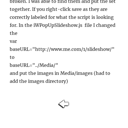
broken. I was able to find them and put the set
together. If you right-click save as they are
correctly labeled for what the script is looking
for. In the iWPopUpSlideshow.js file I changed
the
var
baseURL="http://www.me.com/1/slideshow/"
to
baseURL="../Media/"
and put the images in Media/images (had to
add the images directory)