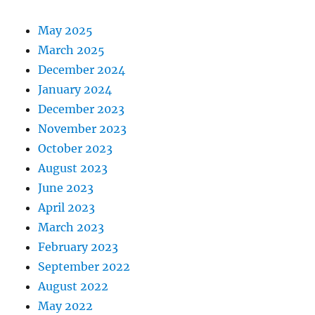
May 2025
March 2025
December 2024
January 2024
December 2023
November 2023
October 2023
August 2023
June 2023
April 2023
March 2023
February 2023
September 2022
August 2022
May 2022