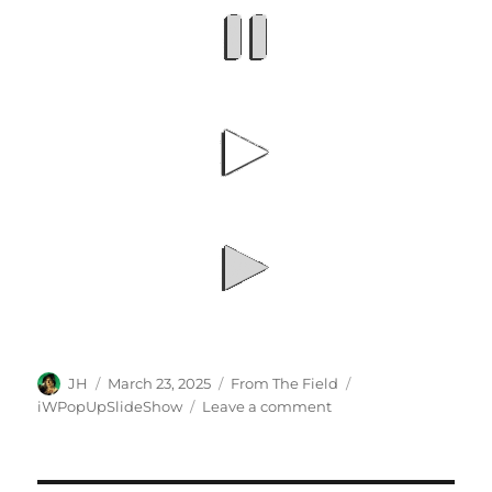
Author
Posted
Categories
Tags
JH
March 23, 2025
From The Field
on
on
iWPopUpSlideShow
Leave a comment
iWeb
3.0
Slideshow