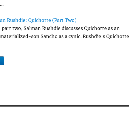
 …
an Rushdie: Quichotte (Part Two)
n part two, Salman Rushdie discusses Quichotte as an
s materialized-son Sancho as a cynic. Rushdie's Quichotte