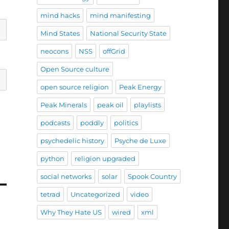
mind hacks
mind manifesting
Mind States
National Security State
neocons
NSS
offGrid
Open Source culture
open source religion
Peak Energy
Peak Minerals
peak oil
playlists
podcasts
poddly
politics
psychedelic history
Psyche de Luxe
python
religion upgraded
social networks
solar
Spook Country
tetrad
Uncategorized
video
Why They Hate US
wired
xml