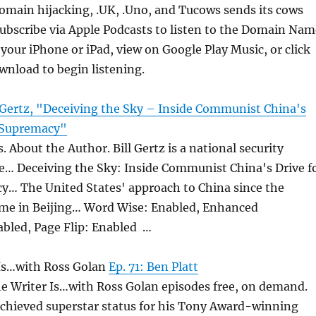
omain hijacking, .UK, .Uno, and Tucows sends its cows
Subscribe via Apple Podcasts to listen to the Domain Nam
your iPhone or iPad, view on Google Play Music, or click
wnload to begin listening.
l Gertz, "Deceiving the Sky – Inside Communist China's
l Supremacy"
. About the Author. Bill Gertz is a national security
he… Deceiving the Sky: Inside Communist China's Drive f
y… The United States' approach to China since the
e in Beijing… Word Wise: Enabled, Enhanced
abled, Page Flip: Enabled …
Is…with Ross Golan
Ep. 71: Ben Platt
he Writer Is…with Ross Golan episodes free, on demand.
achieved superstar status for his Tony Award-winning