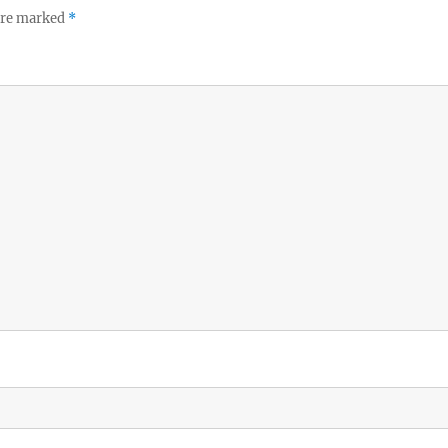
 are marked
*