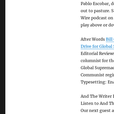
Pablo Escobar, d
out to pasture. 
Wire podcast on 
play above or do
After Words
Bil
Drive for Globa
Editorial Reviews
columnist for t
Global Supremac
Communist regim
Typesetting: En
And The Writer 
Listen to And T
Our next guest 