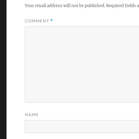
Your email address will not be published.
Required fields
COMMENT
*
NAME