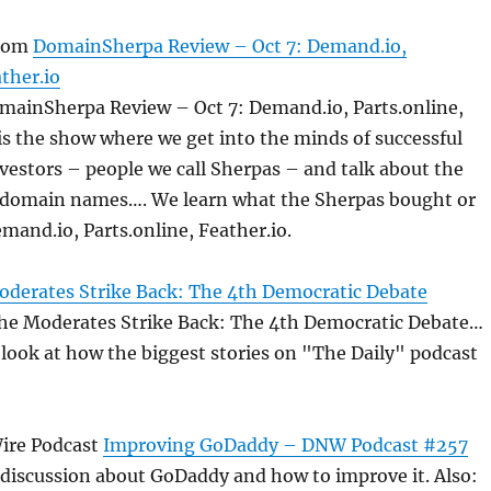
com
DomainSherpa Review – Oct 7: Demand.io,
ather.io
omainSherpa Review – Oct 7: Demand.io, Parts.online,
 is the show where we get into the minds of successful
estors – people we call Sherpas – and talk about the
ic domain names…. We learn what the Sherpas bought or
emand.io, Parts.online, Feather.io.
derates Strike Back: The 4th Democratic Debate
The Moderates Strike Back: The 4th Democratic Debate…
 look at how the biggest stories on "The Daily" podcast
ire Podcast
Improving GoDaddy – DNW Podcast #257
 discussion about GoDaddy and how to improve it. Also: