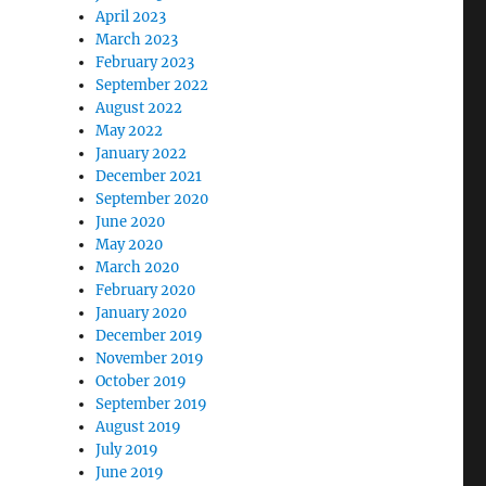
April 2023
March 2023
February 2023
September 2022
August 2022
May 2022
January 2022
December 2021
September 2020
June 2020
May 2020
March 2020
February 2020
January 2020
December 2019
November 2019
October 2019
September 2019
August 2019
July 2019
June 2019