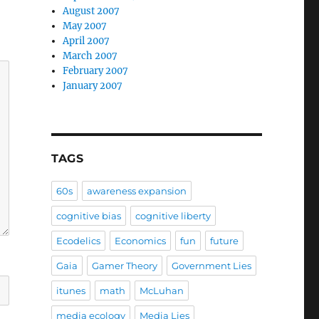
August 2007
May 2007
April 2007
March 2007
February 2007
January 2007
TAGS
60s
awareness expansion
cognitive bias
cognitive liberty
Ecodelics
Economics
fun
future
Gaia
Gamer Theory
Government Lies
itunes
math
McLuhan
media ecology
Media Lies