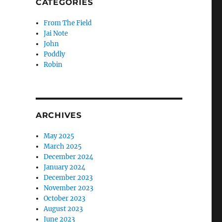
CATEGORIES
From The Field
Jai Note
John
Poddly
Robin
ARCHIVES
May 2025
March 2025
December 2024
January 2024
December 2023
November 2023
October 2023
August 2023
June 2023