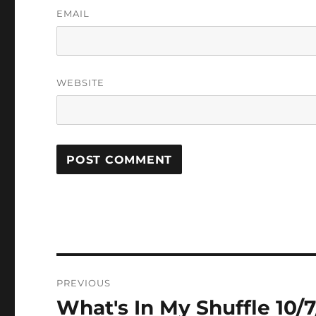
EMAIL
WEBSITE
Post
PREVIOUS
navigation
What's In My Shuffle 10/7
Previous