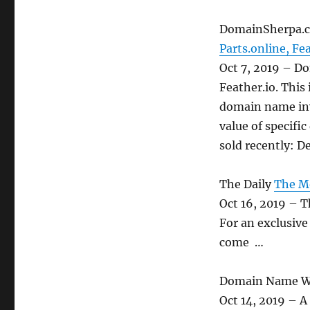
DomainSherpa.
Parts.online, Fe
Oct 7, 2019 – D
Feather.io. This
domain name inv
value of specif
sold recently: D
The Daily
The Mo
Oct 16, 2019 – 
For an exclusive
come …
Domain Name W
Oct 14, 2019 – A