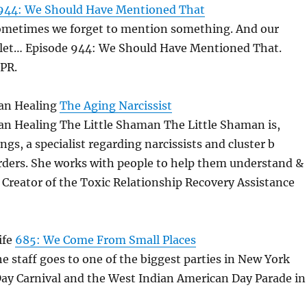
944: We Should Have Mentioned That
Sometimes we forget to mention something. And our
s let… Episode 944: We Should Have Mentioned That.
PR.
an Healing
The Aging Narcissist
an Healing The Little Shaman The Little Shaman is,
gs, a specialist regarding narcissists and cluster b
orders. She works with people to help them understand &
. Creator of the Toxic Relationship Recovery Assistance
ife
685: We Come From Small Places
he staff goes to one of the biggest parties in New York
Day Carnival and the West Indian American Day Parade in