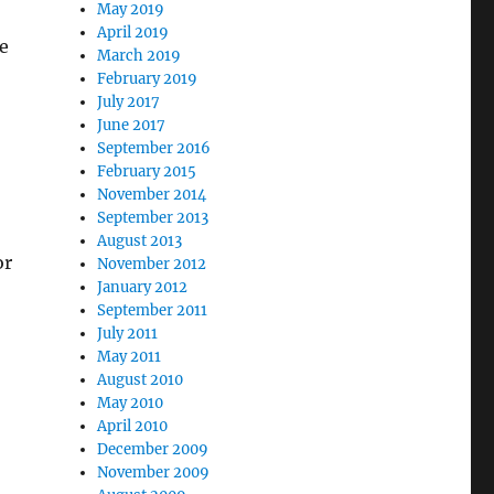
May 2019
April 2019
e
March 2019
February 2019
July 2017
June 2017
September 2016
February 2015
November 2014
September 2013
August 2013
or
November 2012
January 2012
September 2011
July 2011
May 2011
August 2010
May 2010
April 2010
December 2009
November 2009