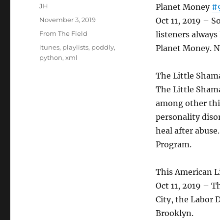
Author
JH
Planet Money
#
Posted
November 3, 2019
Oct 11, 2019 – 
on
Categories
From The Field
listeners alway
Tags
itunes
,
playlists
,
poddly
,
Planet Money. N
python
,
xml
The Little Sham
The Little Sham
among other thin
personality dis
heal after abuse
Program.
This American L
Oct 11, 2019 – T
City, the Labor 
Brooklyn.