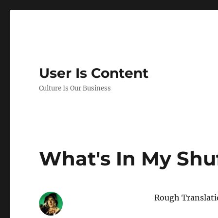
User Is Content
Culture Is Our Business
What's In My Shuf
Rough Translat