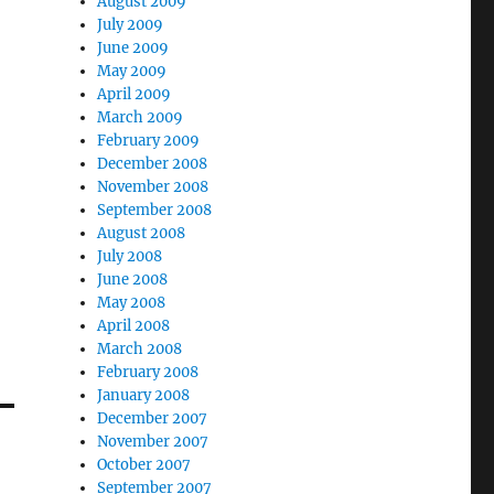
August 2009
July 2009
June 2009
May 2009
April 2009
March 2009
February 2009
December 2008
November 2008
September 2008
August 2008
July 2008
June 2008
May 2008
April 2008
March 2008
February 2008
January 2008
December 2007
November 2007
October 2007
September 2007