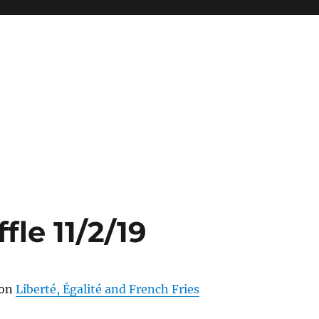
fle 11/2/19
ion
Liberté, Égalité and French Fries