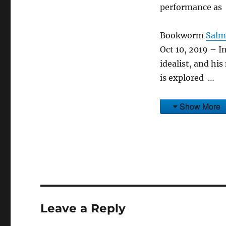
performance as
Bookworm
Salm
Oct 10, 2019 – I
idealist, and hi
is explored …
Show More
Leave a Reply