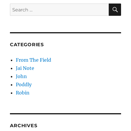
Hypothesis
SE
Search
for:
CATEGORIES
From The Field
Jai Note
John
Poddly
Robin
ARCHIVES