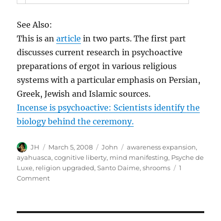
See Also:
This is an
article
in two parts. The first part
discusses current research in psychoactive
preparations of ergot in various religious
systems with a particular emphasis on Persian,
Greek, Jewish and Islamic sources.
Incense is psychoactive: Scientists identify the
biology behind the ceremony.
Author
Posted
Categories
Tags
JH
March 5, 2008
John
awareness expansion
,
on
ayahuasca
,
cognitive liberty
,
mind manifesting
,
Psyche de
Luxe
,
religion upgraded
,
Santo Daime
,
shrooms
1
on
Comment
Biblical
Entheogens:
a
Speculative