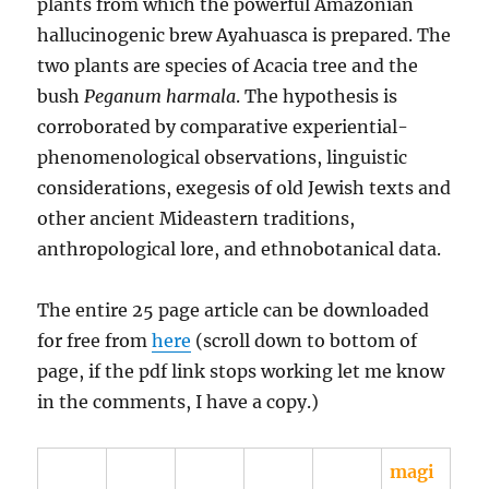
plants from which the powerful Amazonian
hallucinogenic brew Ayahuasca is prepared. The
two plants are species of Acacia tree and the
bush
Peganum harmala
. The hypothesis is
corroborated by comparative experiential-
phenomenological observations, linguistic
considerations, exegesis of old Jewish texts and
other ancient Mideastern traditions,
anthropological lore, and ethnobotanical data.
The entire 25 page article can be downloaded
for free from
here
(scroll down to bottom of
page, if the pdf link stops working let me know
in the comments, I have a copy.)
magi