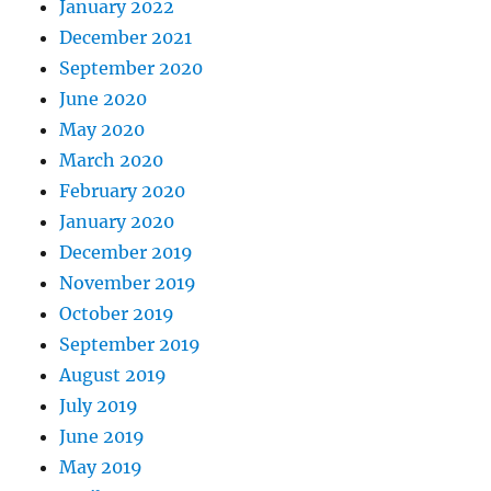
January 2022
December 2021
September 2020
June 2020
May 2020
March 2020
February 2020
January 2020
December 2019
November 2019
October 2019
September 2019
August 2019
July 2019
June 2019
May 2019