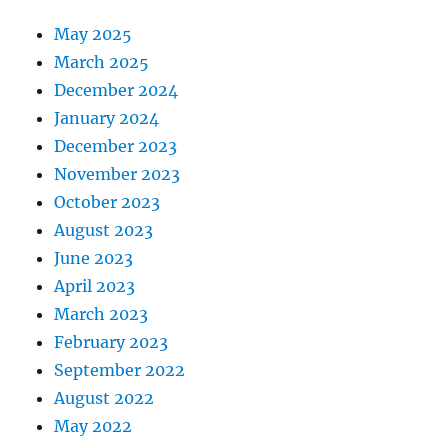
May 2025
March 2025
December 2024
January 2024
December 2023
November 2023
October 2023
August 2023
June 2023
April 2023
March 2023
February 2023
September 2022
August 2022
May 2022