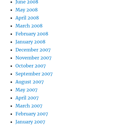
June 2008
May 2008
April 2008
March 2008
February 2008
January 2008
December 2007
November 2007
October 2007
September 2007
August 2007
May 2007
April 2007
March 2007
February 2007
January 2007