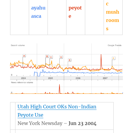
c
ayahu
peyot
mush
asca
e
room
s
Utah High Court OKs Non-Indian
Peyote Use
New York Newsday –
Jun 23 2004