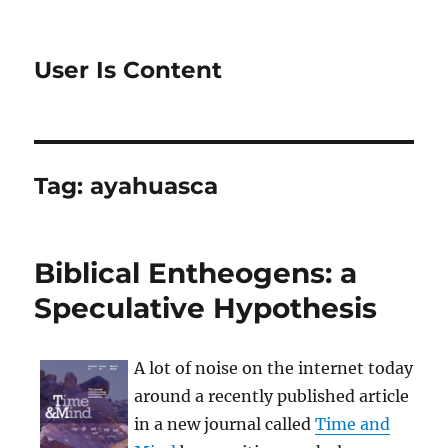
User Is Content
Tag:
ayahuasca
Biblical Entheogens: a
Speculative Hypothesis
A lot of noise on the internet today
around a recently published article
in a new journal called
Time and