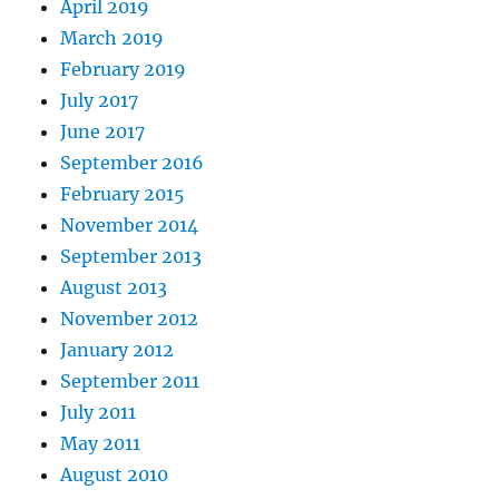
April 2019
March 2019
February 2019
July 2017
June 2017
September 2016
February 2015
November 2014
September 2013
August 2013
November 2012
January 2012
September 2011
July 2011
May 2011
August 2010