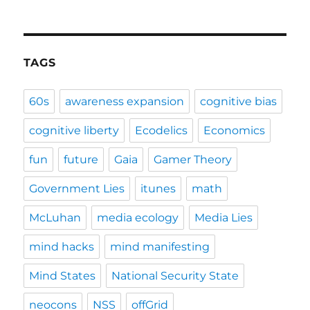
TAGS
60s
awareness expansion
cognitive bias
cognitive liberty
Ecodelics
Economics
fun
future
Gaia
Gamer Theory
Government Lies
itunes
math
McLuhan
media ecology
Media Lies
mind hacks
mind manifesting
Mind States
National Security State
neocons
NSS
offGrid