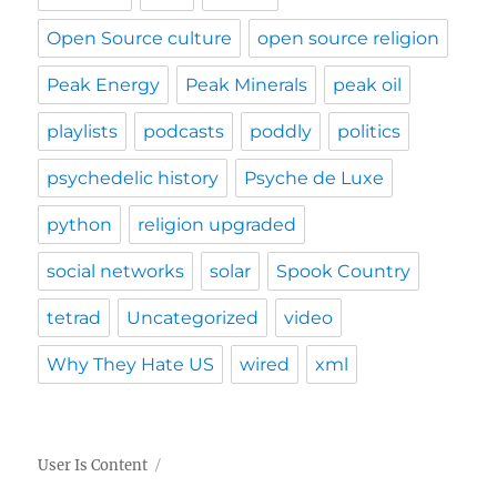
Open Source culture
open source religion
Peak Energy
Peak Minerals
peak oil
playlists
podcasts
poddly
politics
psychedelic history
Psyche de Luxe
python
religion upgraded
social networks
solar
Spook Country
tetrad
Uncategorized
video
Why They Hate US
wired
xml
User Is Content