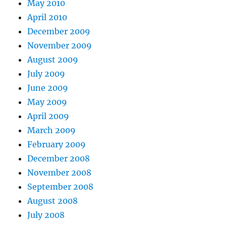
May 2010
April 2010
December 2009
November 2009
August 2009
July 2009
June 2009
May 2009
April 2009
March 2009
February 2009
December 2008
November 2008
September 2008
August 2008
July 2008