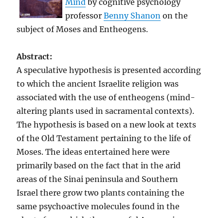
Mind
by cognitive psychology
professor
Benny Shanon
on the
subject of Moses and Entheogens.
Abstract:
A speculative hypothesis is presented according
to which the ancient Israelite religion was
associated with the use of entheogens (mind-
altering plants used in sacramental contexts).
The hypothesis is based on a new look at texts
of the Old Testament pertaining to the life of
Moses. The ideas entertained here were
primarily based on the fact that in the arid
areas of the Sinai peninsula and Southern
Israel there grow two plants containing the
same psychoactive molecules found in the