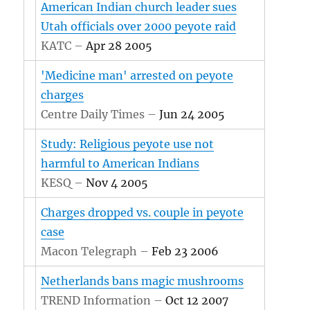
American Indian church leader sues
Utah officials over 2000 peyote raid
KATC –
Apr 28 2005
'Medicine man' arrested on peyote
charges
Centre Daily Times –
Jun 24 2005
Study: Religious peyote use not
harmful to American Indians
KESQ –
Nov 4 2005
Charges dropped vs. couple in peyote
case
Macon Telegraph –
Feb 23 2006
Netherlands bans magic mushrooms
TREND Information –
Oct 12 2007