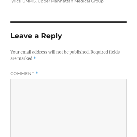
on
lyrics
,
UMMG
,
Upper Manhattan Medical Group
Leave a Reply
Your email address will not be published.
Required fields
are marked
*
COMMENT
*