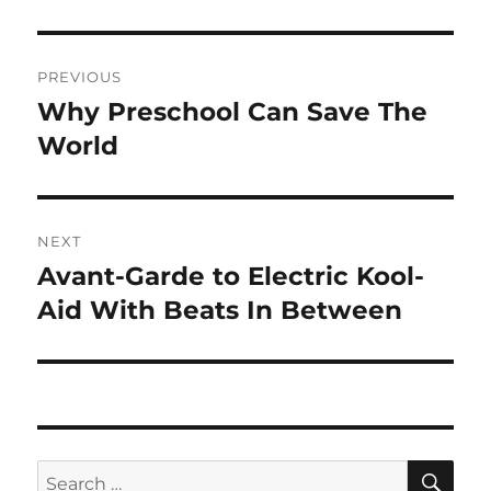
Post
PREVIOUS
navigation
Why Preschool Can Save The
Previous
post:
World
NEXT
Avant-Garde to Electric Kool-
Next
post:
Aid With Beats In Between
SE
Search