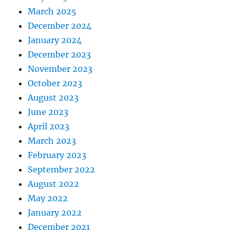
March 2025
December 2024
January 2024
December 2023
November 2023
October 2023
August 2023
June 2023
April 2023
March 2023
February 2023
September 2022
August 2022
May 2022
January 2022
December 2021