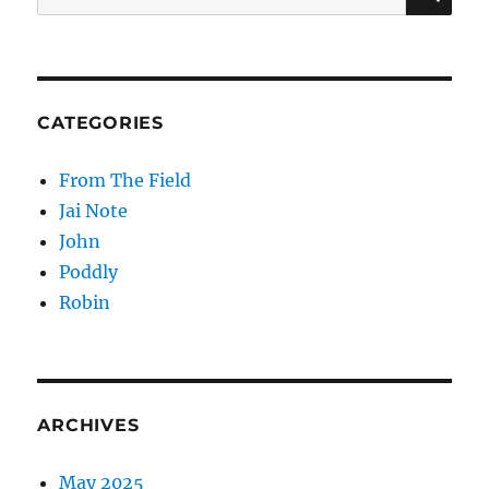
for:
CATEGORIES
From The Field
Jai Note
John
Poddly
Robin
ARCHIVES
May 2025