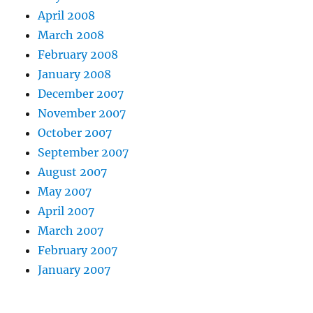
April 2008
March 2008
February 2008
January 2008
December 2007
November 2007
October 2007
September 2007
August 2007
May 2007
April 2007
March 2007
February 2007
January 2007