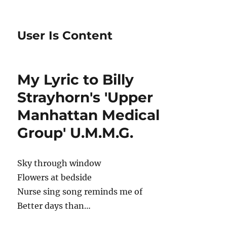
User Is Content
My Lyric to Billy
Strayhorn's 'Upper
Manhattan Medical
Group' U.M.M.G.
Sky through window
Flowers at bedside
Nurse sing song reminds me of
Better days than…