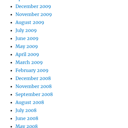
December 2009
November 2009
August 2009
July 2009
June 2009
May 2009
April 2009
March 2009
February 2009
December 2008
November 2008
September 2008
August 2008
July 2008
June 2008
May 2008