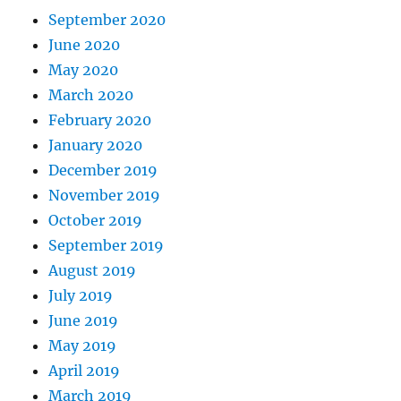
September 2020
June 2020
May 2020
March 2020
February 2020
January 2020
December 2019
November 2019
October 2019
September 2019
August 2019
July 2019
June 2019
May 2019
April 2019
March 2019