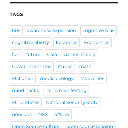
TAGS
60s
awareness expansion
cognitive bias
cognitive liberty
Ecodelics
Economics
fun
future
Gaia
Gamer Theory
Government Lies
itunes
math
McLuhan
media ecology
Media Lies
mind hacks
mind manifesting
Mind States
National Security State
neocons
NSS
offGrid
Open Source culture
open source religion