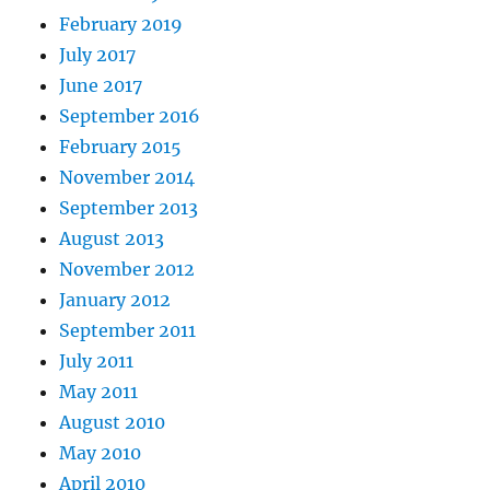
February 2019
July 2017
June 2017
September 2016
February 2015
November 2014
September 2013
August 2013
November 2012
January 2012
September 2011
July 2011
May 2011
August 2010
May 2010
April 2010