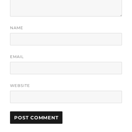
NAME
EMAIL
WEBSITE