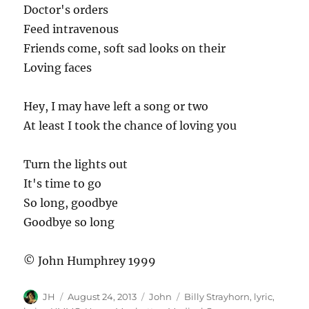
Doctor's orders
Feed intravenous
Friends come, soft sad looks on their
Loving faces
Hey, I may have left a song or two
At least I took the chance of loving you
Turn the lights out
It's time to go
So long, goodbye
Goodbye so long
© John Humphrey 1999
Author
Posted
Categories
Tags
JH
August 24, 2013
John
Billy Strayhorn
,
lyric
,